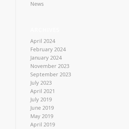
News
ARCHIVES
April 2024
February 2024
January 2024
November 2023
September 2023
July 2023
April 2021
July 2019
June 2019
May 2019
April 2019