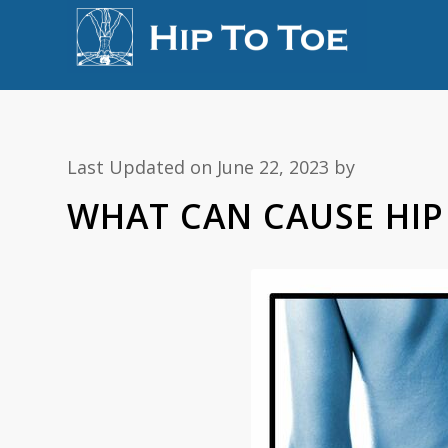
Last Updated on June 22, 2023 by
WHAT CAN CAUSE HIP