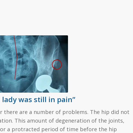
lady was still in pain”
lear there are a number of problems. The hip did not
lation. This amount of degeneration of the joints,
r a protracted period of time before the hip