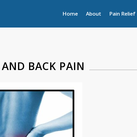
Home
About
Pain Relief
 AND BACK PAIN