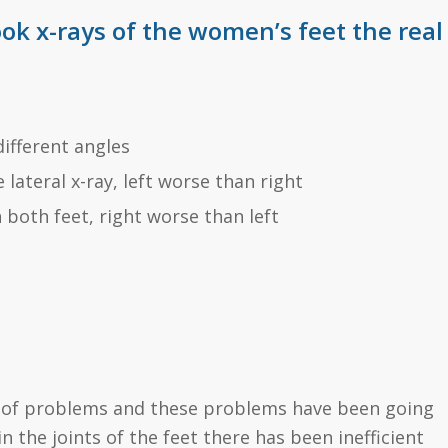
ook x-rays of the women’s feet the real
different angles
lateral x-ray, left worse than right
 both feet, right worse than left
er of problems and these problems have been going
n the joints of the feet there has been inefficient