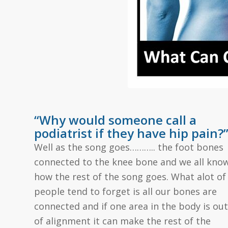
“Why would someone call a
podiatrist if they have hip pain?
Well as the song goes……….. the foot bones
connected to the knee bone and we all kno
how the rest of the song goes. What alot of
people tend to forget is all our bones are
connected and if one area in the body is out
of alignment it can make the rest of the