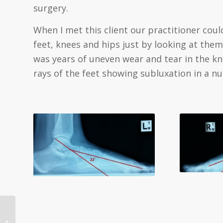
surgery.
When I met this client our practitioner coul
feet, knees and hips just by looking at the
was years of uneven wear and tear in the kne
rays of the feet showing subluxation in a nu
A Few Simple Steps To
Help You Relieve Your