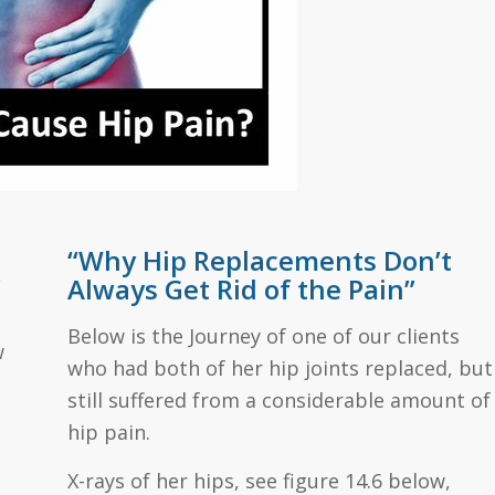
“Why Hip Replacements Don’t
”
Always Get Rid of the Pain”
Below is the Journey of one of our clients
w
who had both of her hip joints replaced, but
still suffered from a considerable amount of
hip pain.
X-rays of her hips, see figure 14.6 below,