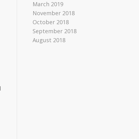
March 2019
November 2018
October 2018
September 2018
August 2018
d