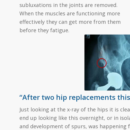
subluxations in the joints are removed.
When the muscles are functioning more
effectively they can get more from them
before they fatigue.
“After two hip replacements this 
Just looking at the x-ray of the hips it is c
end up looking like this overnight, or in iso
and development of spurs, was happening fo