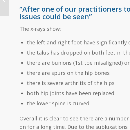
Knee Pain
“After one of our practitioners t
issues could be seen”
The x-rays show:
the left and right foot have significantly 
the talus has dropped on both feet in the 
there are bunions (1st toe misaligned) on
there are spurs on the hip bones
there is severe arthritis of the hips
both hip joints have been replaced
the lower spine is curved
Overall it is clear to see there are a numb
on for a long time. Due to the subluxations i