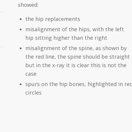
showed:
the hip replacements
misalignment of the hips, with the left
hip sitting higher than the right
misalignment of the spine, as shown by
the red line, the spine should be straight
but in the x-ray it is clear this is not the
case
spurs on the hip bones, highlighted in re
circles