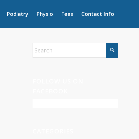
Podiatry
Physio
Fees
Contact Info
FOLLOW US ON
FACEBOOK
CATEGORIES