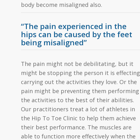
body become misaligned also.
“The pain experienced in the
hips can be caused by the feet
being misaligned”
The pain might not be debilitating, but it
might be stopping the person it is effecting
carrying out the activities they love. Or the
pain might be preventing them performing
the activities to the best of their abilities.
Our practitioners treat a lot of athletes in
the Hip To Toe Clinic to help them achieve
their best performance. The muscles are
able to function more effectively when the