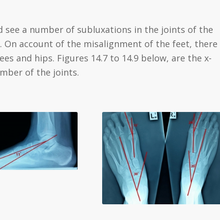
d see a number of subluxations in the joints of the
m. On account of the misalignment of the feet, there
es and hips. Figures 14.7 to 14.9 below, are the x-
mber of the joints.