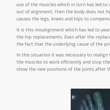
use of the muscles which in turn has led to
out of alignment, then the body does not ha
causes the legs, knees and hips to compensa
It is this misalignment which has led to yea
the hip replacements. Even after the replac
the fact that the underlying cause of the 
In this situation it was necessary to realign 
the muscles to work efficiently and stop the 
show the new positions of the joints after 