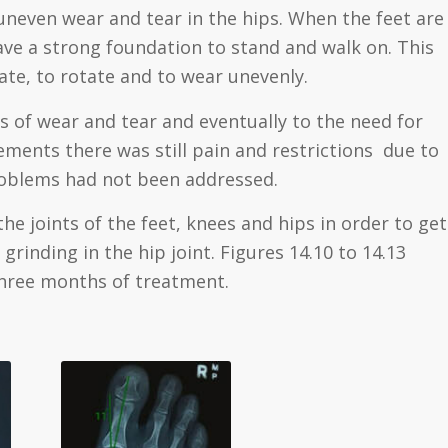
 uneven wear and tear in the hips. When the feet are
ve a strong foundation to stand and walk on. This
te, to rotate and to wear unevenly.
rs of wear and tear and eventually to the need for
ements there was still pain and restrictions due to
problems had not been addressed.
the joints of the feet, knees and hips in order to get
grinding in the hip joint. Figures 14.10 to 14.13
three months of treatment.