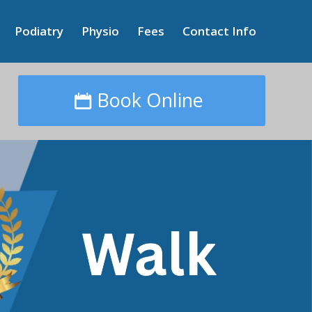
Podiatry
Physio
Fees
Contact Info
Book Online