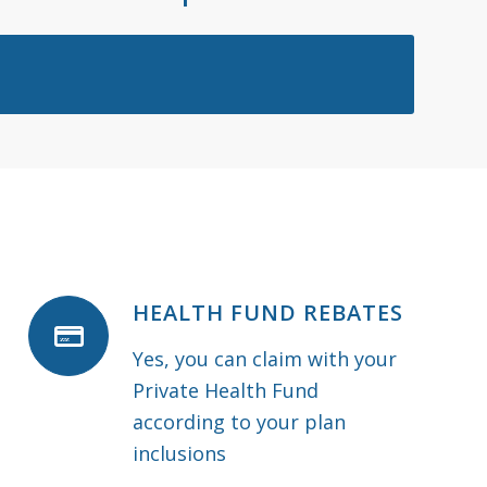
HEALTH FUND REBATES
Yes, you can claim with your
Private Health Fund
according to your plan
inclusions