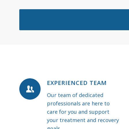
EXPERIENCED TEAM
Our team of dedicated
professionals are here to
care for you and support
your treatment and recovery
goals