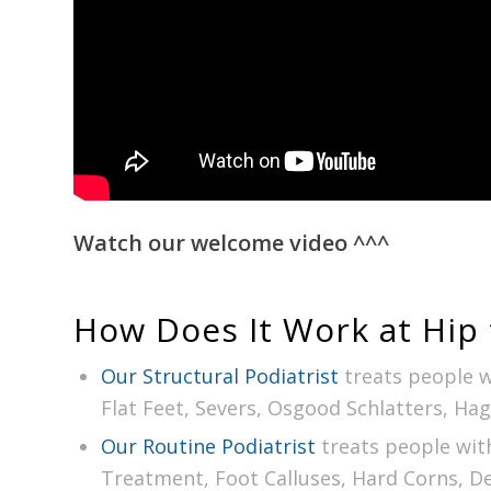
Watch our welcome video
^^^
How Does It Work at Hip 
Our Structural Podiatrist
treats people w
Flat Feet, Severs, Osgood Schlatters, Ha
Our Routine Podiatrist
treats people wit
Treatment, Foot Calluses, Hard Corns, D