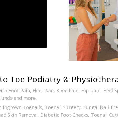
to Toe Podiatry & Physiother
ith Foot Pain, Heel Pain, Knee Pain, Hip pain, Heel 
glunds and more.
h Ingrown Toenails, Toenail Surgery, Fungal Nail T
ead Skin Removal, Diabetic Foot Checks, Toenail Cut