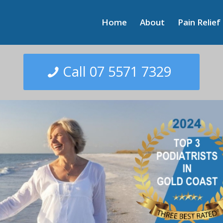
Home
About
Pain Relief
Call 07 5571 7329