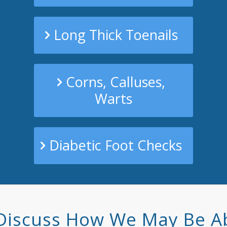
Long Thick Toenails
Corns, Calluses,
Warts
Diabetic Foot Checks
Discuss How We May Be A