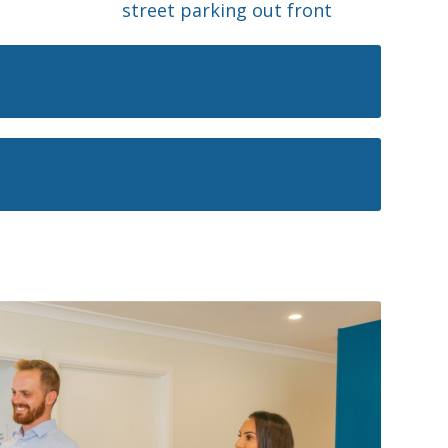
street parking out front