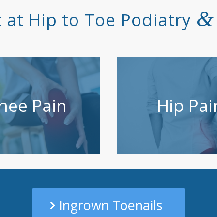
&
 at Hip to Toe Podiatry
nee Pain
Hip Pai
Ingrown Toenails