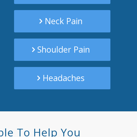
Neck Pain
Shoulder Pain
Headaches
ble To Help You