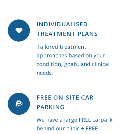
INDIVIDUALISED
TREATMENT PLANS
Tailored treatment
approaches based on your
condition, goals, and clinical
needs.
FREE ON-SITE CAR
PARKING
We have a large FREE carpark
behind our clinic + FREE