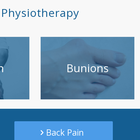
Physiotherapy
n
Bunions
Back Pain