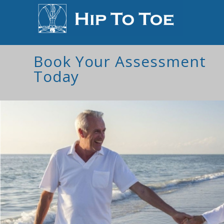
Book Your Assessment
Today