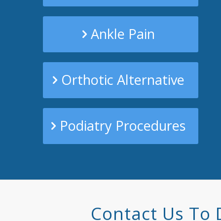
Ankle Pain
Orthotic Alternative
Podiatry Procedures
Contact Us To 