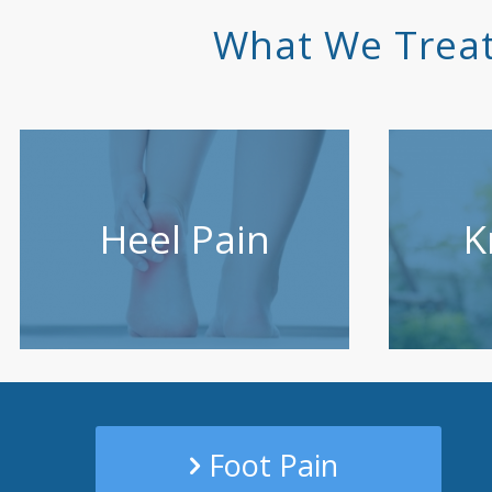
What We Treat
Heel Pain
K
Foot Pain