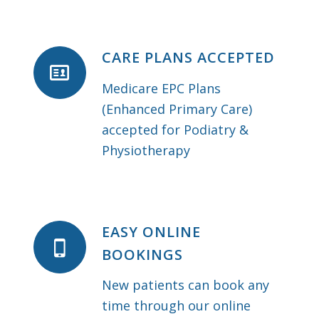
CARE PLANS ACCEPTED
Medicare EPC Plans
(Enhanced Primary Care)
accepted for Podiatry &
Physiotherapy
EASY ONLINE
BOOKINGS
New patients can book any
time through our online