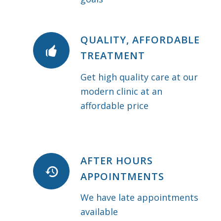
QUALITY, AFFORDABLE
TREATMENT
Get high quality care at our
modern clinic at an
affordable price
AFTER HOURS
APPOINTMENTS
We have late appointments
available