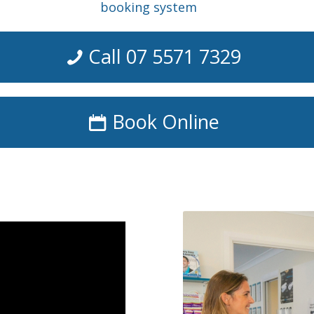
booking system
Call 07 5571 7329
Book Online