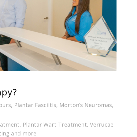
apy?
Spurs, Plantar Fasciitis, Morton’s Neuromas,
reatment, Plantar Wart Treatment, Verrucae
ting and more.