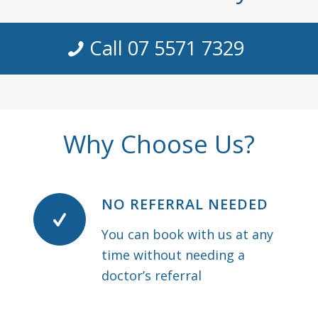
Call 07 5571 7329
Why Choose Us?
NO REFERRAL NEEDED
You can book with us at any
time without needing a
doctor’s referral