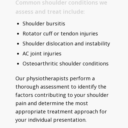
Common shoulder conditions we
assess and treat include:
Shoulder bursitis
Rotator cuff or tendon injuries
Shoulder dislocation and instability
AC joint injuries
Osteoarthritic shoulder conditions
Our physiotherapists perform a
thorough assessment to identify the
factors contributing to your shoulder
pain and determine the most
appropriate treatment approach for
your individual presentation.