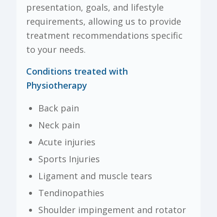
presentation, goals, and lifestyle
requirements, allowing us to provide
treatment recommendations specific
to your needs.
Conditions treated with
Physiotherapy
Back pain
Neck pain
Acute injuries
Sports Injuries
Ligament and muscle tears
Tendinopathies
Shoulder impingement and rotator