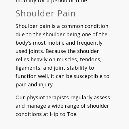
mobility for a period of time.
Shoulder Pain
Shoulder pain is a common condition
due to the shoulder being one of the
body’s most mobile and frequently
used joints. Because the shoulder
relies heavily on muscles, tendons,
ligaments, and joint stability to
function well, it can be susceptible to
pain and injury.
Our physiotherapists regularly assess
and manage a wide range of shoulder
conditions at Hip to Toe.