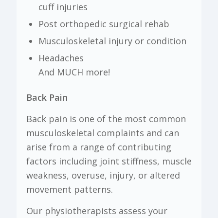
cuff injuries
Post orthopedic surgical rehab
Musculoskeletal injury or condition
Headaches
And MUCH more!
Back Pain
Back pain is one of the most common
musculoskeletal complaints and can
arise from a range of contributing
factors including joint stiffness, muscle
weakness, overuse, injury, or altered
movement patterns.
Our physiotherapists assess your