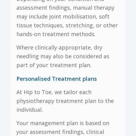
assessment findings, manual therapy
may include joint mobilisation, soft
tissue techniques, stretching, or other
hands-on treatment methods.
Where clinically appropriate, dry
needling may also be considered as
part of your treatment plan.
Personalised Treatment plans
At Hip to Toe, we tailor each
physiotherapy treatment plan to the
individual.
Your management plan is based on
your assessment findings, clinical