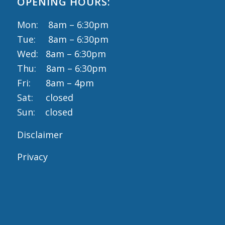
OPENING HOURS:
Mon: 8am – 6:30pm
Tue: 8am – 6:30pm
Wed: 8am – 6:30pm
Thu: 8am – 6:30pm
Fri: 8am – 4pm
Sat: closed
Sun: closed
Disclaimer
Privacy