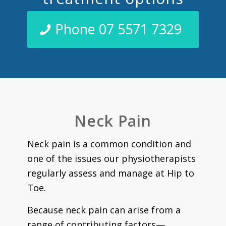
Phone 07 5571 7329
Neck Pain
Neck pain is a common condition and
one of the issues our physiotherapists
regularly assess and manage at Hip to
Toe.
Because neck pain can arise from a
range of contributing factors—