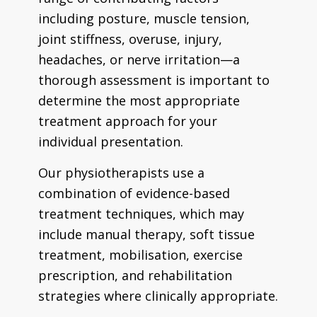
including posture, muscle tension,
joint stiffness, overuse, injury,
headaches, or nerve irritation—a
thorough assessment is important to
determine the most appropriate
treatment approach for your
individual presentation.
Our physiotherapists use a
combination of evidence-based
treatment techniques, which may
include manual therapy, soft tissue
treatment, mobilisation, exercise
prescription, and rehabilitation
strategies where clinically appropriate.