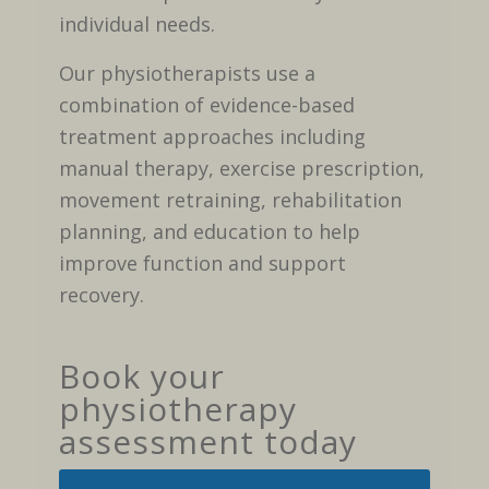
individual needs.
Our physiotherapists use a
combination of evidence-based
treatment approaches including
manual therapy, exercise prescription,
movement retraining, rehabilitation
planning, and education to help
improve function and support
recovery.
Book your
physiotherapy
assessment today