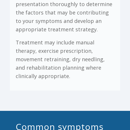
presentation thoroughly to determine
the factors that may be contributing
to your symptoms and develop an
appropriate treatment strategy.
Treatment may include manual
therapy, exercise prescription,
movement retraining, dry needling,
and rehabilitation planning where
clinically appropriate.
Common symptoms