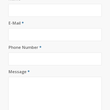
E-Mail
*
Phone Number
*
Message
*