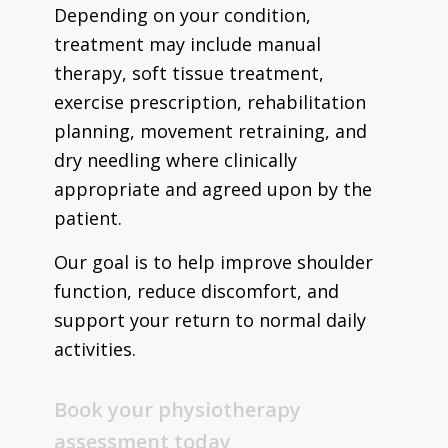
Depending on your condition,
treatment may include manual
therapy, soft tissue treatment,
exercise prescription, rehabilitation
planning, movement retraining, and
dry needling where clinically
appropriate and agreed upon by the
patient.
Our goal is to help improve shoulder
function, reduce discomfort, and
support your return to normal daily
activities.
Book your physiotherapy
assessment today