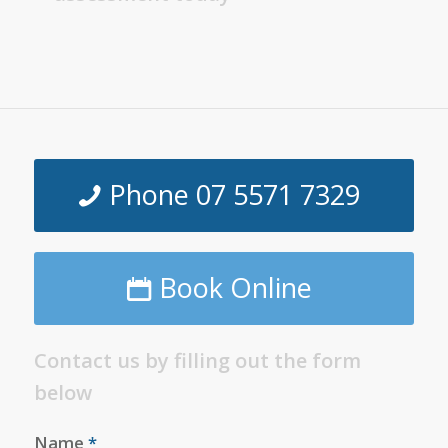
Phone 07 5571 7329
Book Online
Contact us by filling out the form
below
Name
*