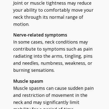
Joint or muscle tightness may reduce
your ability to comfortably move your
neck through its normal range of
motion.
Nerve-related symptoms
In some cases, neck conditions may
contribute to symptoms such as pain
radiating into the arms, tingling, pins
and needles, numbness, weakness, or
burning sensations.
Muscle spasm
Muscle spasms can cause sudden pain
and restriction of movement in the
neck and may significantly limit