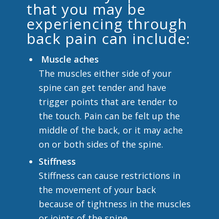
that you may be
experiencing through
back pain can include:
Muscle aches
The muscles either side of your
spine can get tender and have
trigger points that are tender to
the touch. Pain can be felt up the
middle of the back, or it may ache
on or both sides of the spine.
Stiffness
Stiffness can cause restrictions in
the movement of your back
because of tightness in the muscles
or joints of the spine.