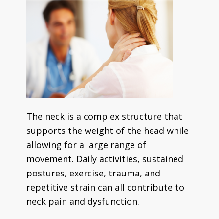
The neck is a complex structure that
supports the weight of the head while
allowing for a large range of
movement. Daily activities, sustained
postures, exercise, trauma, and
repetitive strain can all contribute to
neck pain and dysfunction.