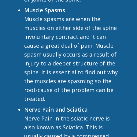
Muscle Spasms
Muscle spasms are when the
muscles on either side of the spine
involuntary contract and it can
cause a great deal of pain. Muscle
spasm usually occurs as a result of
injury to a deeper structure of the
spine. It is essential to find out why
the muscles are spasming so the
root-cause of the problem can be
treated.
Nerve Pain and Sciatica
Nerve Pain in the sciatic nerve is
also known as Sciatica. This is
usually caused by a compressed