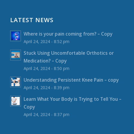
LATEST NEWS
Where is your pain coming from? – Copy
April 24, 2024 - 8:52 pm
Stuck Using Uncomfortable Orthotics or
Medication? – Copy
April 24, 2024 - 8:50 pm
Understanding Persistent Knee Pain – copy
April 24, 2024 - 8:39 pm
Learn What Your Body is Trying to Tell You –
Copy
April 24, 2024 - 8:37 pm