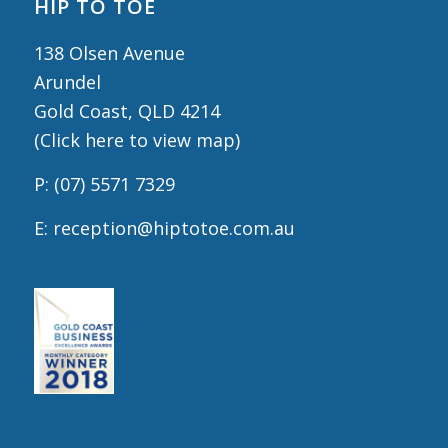
HIP TO TOE
138 Olsen Avenue
Arundel
Gold Coast, QLD 4214
(
Click here to view map
)
P:
(07) 5571 7329
E:
reception@hiptotoe.com.au