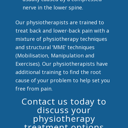
nerve in the lower spine.
Our physiotherapists are trained to
treat back and lower-back pain with a
mixture of physiotherapy techniques
and structural ‘MME’ techniques
(Mobilisation, Manipulation and
Exercises). Our physiotherapists have
additional training to find the root
cause of your problem to help set you
free from pain.
Contact us today to
discuss your
physiotherapy
treatment options