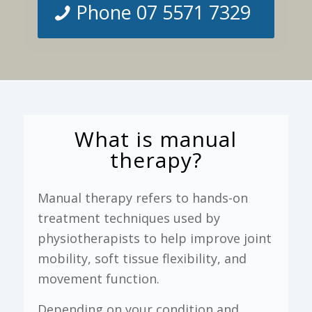
Phone 07 5571 7329
What is manual
therapy?
Manual therapy refers to hands-on
treatment techniques used by
physiotherapists to help improve joint
mobility, soft tissue flexibility, and
movement function.
Depending on your condition and