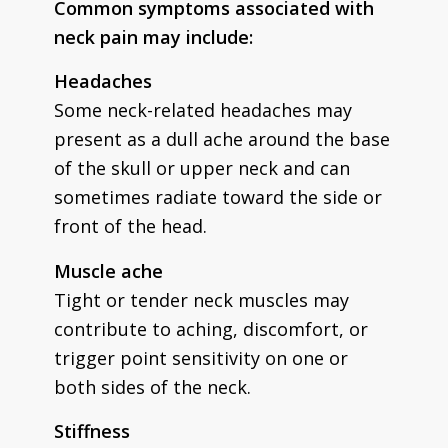
Common symptoms associated with
neck pain may include:
Headaches
Some neck-related headaches may
present as a dull ache around the base
of the skull or upper neck and can
sometimes radiate toward the side or
front of the head.
Muscle ache
Tight or tender neck muscles may
contribute to aching, discomfort, or
trigger point sensitivity on one or
both sides of the neck.
Stiffness