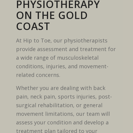
PHYSIOTHERAPY
ON THE GOLD
COAST
At Hip to Toe, our physiotherapists
provide assessment and treatment for
a wide range of musculoskeletal
conditions, injuries, and movement-
related concerns.
Whether you are dealing with back
pain, neck pain, sports injuries, post-
surgical rehabilitation, or general
movement limitations, our team will
assess your condition and develop a
treatment plan tailored to your