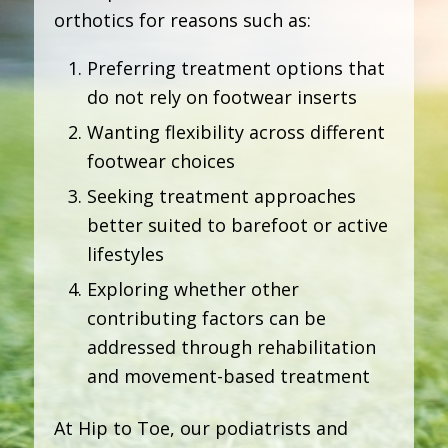
orthotics for reasons such as:
Preferring treatment options that
do not rely on footwear inserts
Wanting flexibility across different
footwear choices
Seeking treatment approaches
better suited to barefoot or active
lifestyles
Exploring whether other
contributing factors can be
addressed through rehabilitation
and movement-based treatment
At Hip to Toe, our podiatrists and