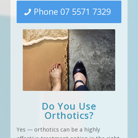
Phone 07 5571 7329
Do You Use
Orthotics?
Yes — orthotics can be a highly