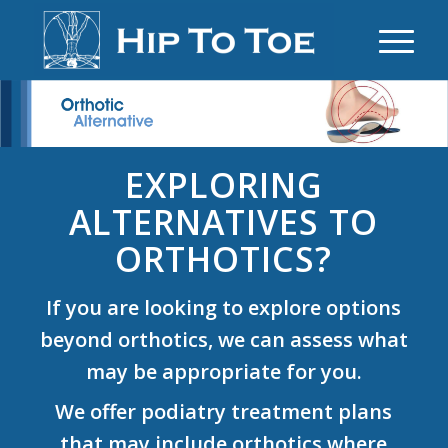
EXPLORING
ALTERNATIVES TO
ORTHOTICS?
If you are looking to explore options
beyond orthotics, we can assess what
may be appropriate for you.
We offer podiatry treatment plans
that may include orthotics where