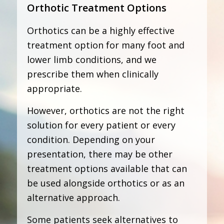
Orthotic Treatment Options
Orthotics can be a highly effective
treatment option for many foot and
lower limb conditions, and we
prescribe them when clinically
appropriate.
However, orthotics are not the right
solution for every patient or every
condition. Depending on your
presentation, there may be other
treatment options available that can
be used alongside orthotics or as an
alternative approach.
Some patients seek alternatives to