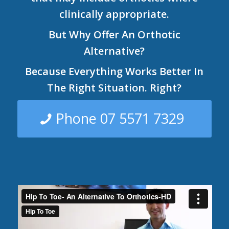
clinically appropriate.
But Why Offer An Orthotic
Alternative?
Because Everything Works Better In
The Right Situation. Right?
Phone 07 5571 7329