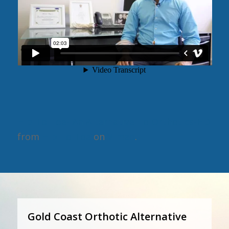
Hip To Toe- An Alternative To Orthotics-HD
from
Hip To Toe
on
Vimeo
.
Gold Coast Orthotic Alternative