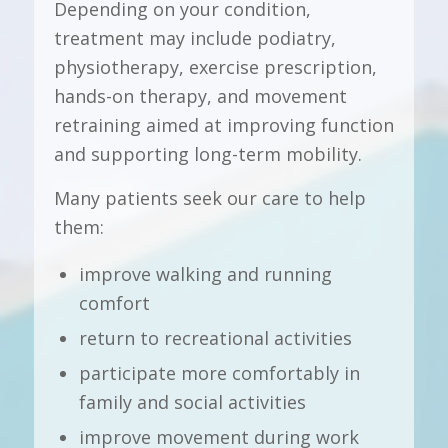
Depending on your condition,
treatment may include podiatry,
physiotherapy, exercise prescription,
hands-on therapy, and movement
retraining aimed at improving function
and supporting long-term mobility.
Many patients seek our care to help
them:
improve walking and running
comfort
return to recreational activities
participate more comfortably in
family and social activities
improve movement during work