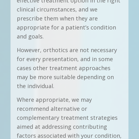
effective treatment option in the right
clinical circumstances, and we
prescribe them when they are
appropriate for a patient’s condition
and goals.
However, orthotics are not necessary
for every presentation, and in some
cases other treatment approaches
may be more suitable depending on
the individual.
Where appropriate, we may
recommend alternative or
complementary treatment strategies
aimed at addressing contributing
factors associated with your condition,