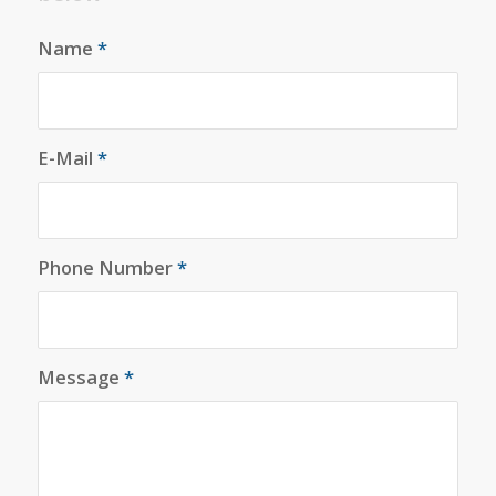
Name
*
E-Mail
*
Phone Number
*
Message
*