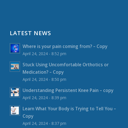
LATEST NEWS
Where is your pain coming from? – Copy
April 24, 2024 - 8:52 pm
Stuck Using Uncomfortable Orthotics or
Medication? – Copy
April 24, 2024 - 8:50 pm
Understanding Persistent Knee Pain – copy
April 24, 2024 - 8:39 pm
Learn What Your Body is Trying to Tell You –
Copy
April 24, 2024 - 8:37 pm