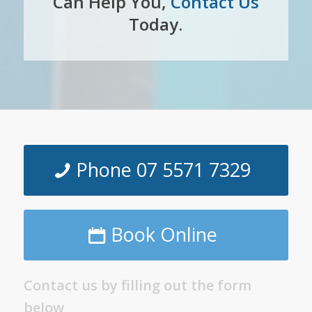
Can Help You,
Contact Us
Today.
Phone 07 5571 7329
Book Online
Contact us by filling out the form
below