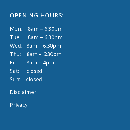
OPENING HOURS:
Mon: 8am – 6:30pm
Tue: 8am – 6:30pm
Wed: 8am – 6:30pm
Thu: 8am – 6:30pm
Fri: 8am – 4pm
Sat: closed
Sun: closed
Disclaimer
Privacy