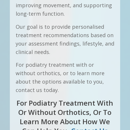
improving movement, and supporting
long-term function.
Our goal is to provide personalised
treatment recommendations based on
your assessment findings, lifestyle, and
clinical needs.
For podiatry treatment with or
without orthotics, or to learn more
about the options available to you,
contact us today.
For Podiatry Treatment With
Or Without Orthotics, Or To
Learn More About How We