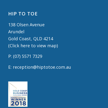
HIP TO TOE
138 Olsen Avenue
Arundel
Gold Coast, QLD 4214
(
Click here to view map
)
P:
(07) 5571 7329
E:
reception@hiptotoe.com.au