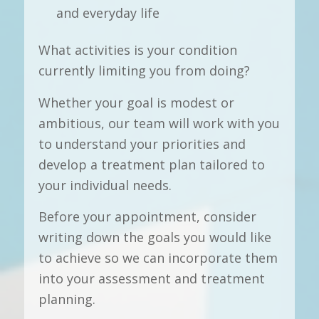
and everyday life
What activities is your condition
currently limiting you from doing?
Whether your goal is modest or
ambitious, our team will work with you
to understand your priorities and
develop a treatment plan tailored to
your individual needs.
Before your appointment, consider
writing down the goals you would like
to achieve so we can incorporate them
into your assessment and treatment
planning.