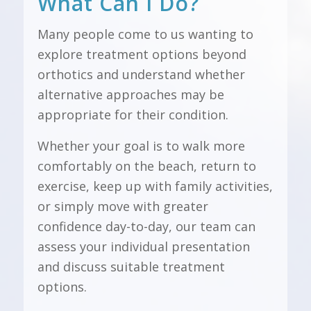
What Can I Do?
Many people come to us wanting to
explore treatment options beyond
orthotics and understand whether
alternative approaches may be
appropriate for their condition.
Whether your goal is to walk more
comfortably on the beach, return to
exercise, keep up with family activities,
or simply move with greater
confidence day-to-day, our team can
assess your individual presentation
and discuss suitable treatment
options.