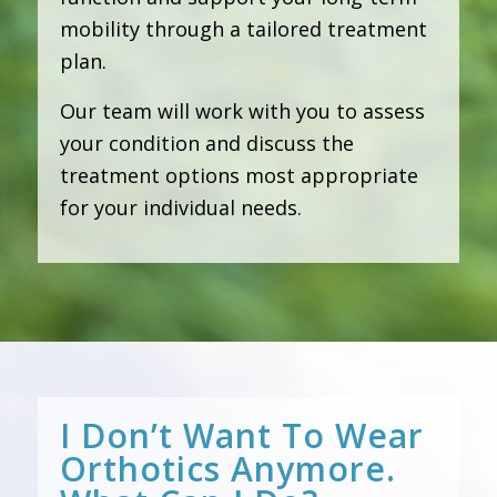
mobility through a tailored treatment
plan.
Our team will work with you to assess
your condition and discuss the
treatment options most appropriate
for your individual needs.
I Don’t Want To Wear
Orthotics Anymore.