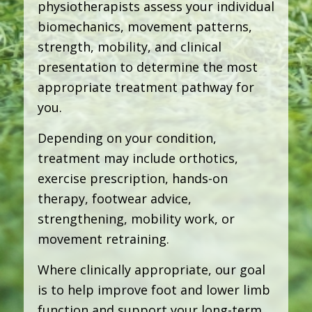
physiotherapists assess your individual
biomechanics, movement patterns,
strength, mobility, and clinical
presentation to determine the most
appropriate treatment pathway for
you.
Depending on your condition,
treatment may include orthotics,
exercise prescription, hands-on
therapy, footwear advice,
strengthening, mobility work, or
movement retraining.
Where clinically appropriate, our goal
is to help improve foot and lower limb
function and support your long-term