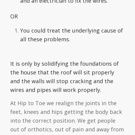
and an electrician to fix the wires.
OR
You could treat the underlying cause of
all these problems.
It is only by solidifying the foundations of
the house that the roof will sit properly
and the walls will stop cracking and the
wires and pipes will work properly.
At Hip to Toe we realign the joints in the
feet, knees and hips getting the body back
into the correct position. We get people
out of orthotics, out of pain and away from