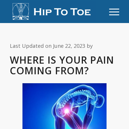
Last Updated on June 22, 2023 by
WHERE IS YOUR PAIN
COMING FROM?