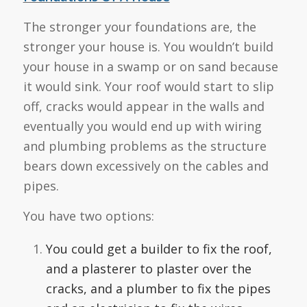
The stronger your foundations are, the
stronger your house is. You wouldn’t build
your house in a swamp or on sand because
it would sink. Your roof would start to slip
off, cracks would appear in the walls and
eventually you would end up with wiring
and plumbing problems as the structure
bears down excessively on the cables and
pipes.
You have two options:
You could get a builder to fix the roof,
and a plasterer to plaster over the
cracks, and a plumber to fix the pipes