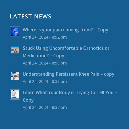
LATEST NEWS
Where is your pain coming from? – Copy
April 24, 2024 - 8:52 pm
Stuck Using Uncomfortable Orthotics or
Medication? – Copy
April 24, 2024 - 8:50 pm
Understanding Persistent Knee Pain – copy
April 24, 2024 - 8:39 pm
Learn What Your Body is Trying to Tell You –
Copy
April 24, 2024 - 8:37 pm