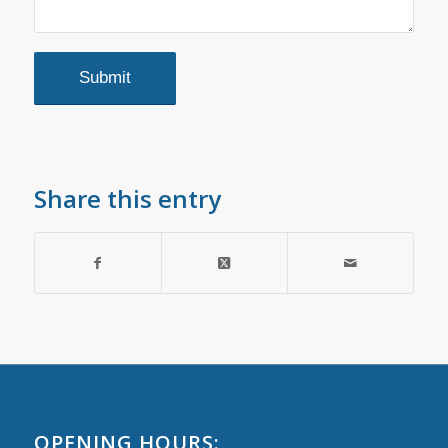
Share this entry
OPENING HOURS: