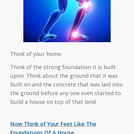
Think of your home.
Think of the strong foundation it is built
upon. Think about the ground that it was
built on and the concrete that was laid into
the ground before any one even started to
build a house on top of that land.
Now Think of Your Feet Like The
Foundations Of A House