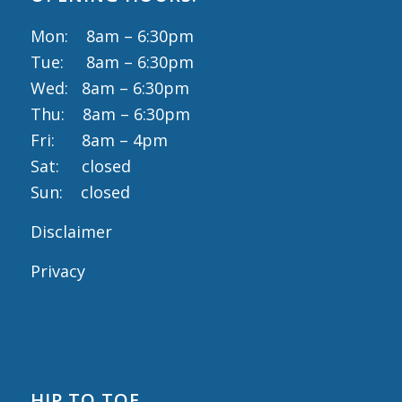
Mon: 8am – 6:30pm
Tue: 8am – 6:30pm
Wed: 8am – 6:30pm
Thu: 8am – 6:30pm
Fri: 8am – 4pm
Sat: closed
Sun: closed
Disclaimer
Privacy
HIP TO TOE