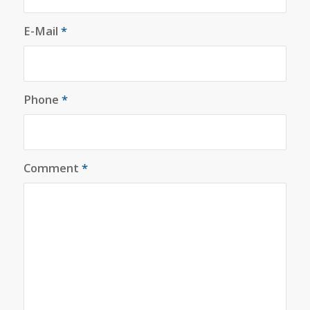
E-Mail
*
Phone
*
Comment
*