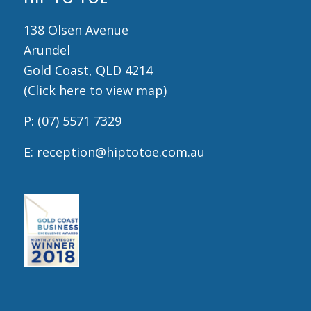
138 Olsen Avenue
Arundel
Gold Coast, QLD 4214
(
Click here to view map
)
P:
(07) 5571 7329
E:
reception@hiptotoe.com.au