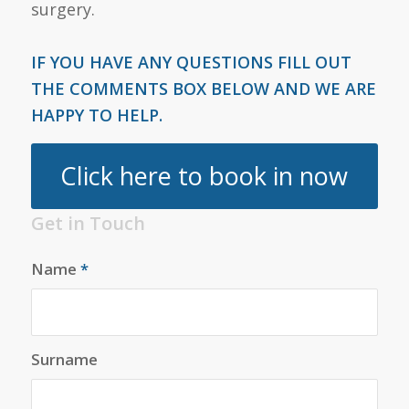
surgery.
IF YOU HAVE ANY QUESTIONS FILL OUT
THE COMMENTS BOX BELOW AND WE ARE
HAPPY TO HELP.
Click here to book in now
Get in Touch
Name
*
Surname