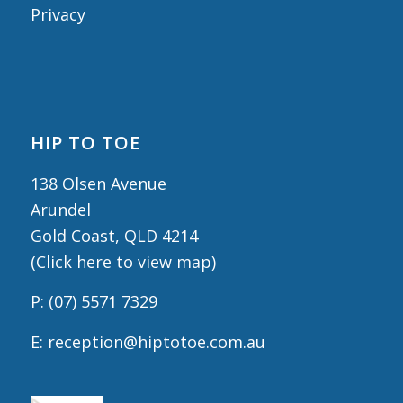
Privacy
HIP TO TOE
138 Olsen Avenue
Arundel
Gold Coast, QLD 4214
(
Click here to view map
)
P:
(07) 5571 7329
E:
reception@hiptotoe.com.au