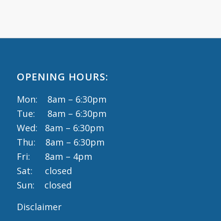
OPENING HOURS:
Mon: 8am – 6:30pm
Tue: 8am – 6:30pm
Wed: 8am – 6:30pm
Thu: 8am – 6:30pm
Fri: 8am – 4pm
Sat: closed
Sun: closed
Disclaimer