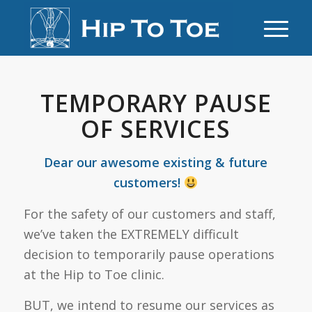
TEMPORARY PAUSE
OF SERVICES
Dear our awesome existing & future
customers!
For the safety of our customers and staff,
we’ve taken the EXTREMELY difficult
decision to temporarily pause operations
at the Hip to Toe clinic.
BUT, we intend to resume our services as