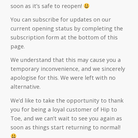
soon as it’s safe to reopen!
You can subscribe for updates on our
current opening status by completing the
subscription form at the bottom of this
page.
We understand that this may cause you a
temporary inconvenience, and we sincerely
apologise for this. We were left with no
alternative.
We’d like to take the opportunity to thank
you for being a loyal customer of Hip to
Toe, and we can’t wait to see you again as
soon as things start returning to normal!