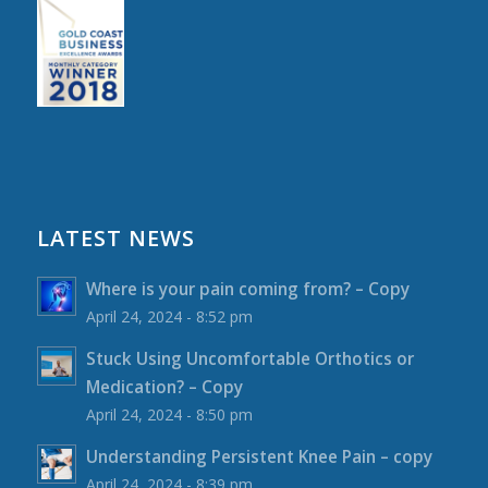
LATEST NEWS
Where is your pain coming from? – Copy
April 24, 2024 - 8:52 pm
Stuck Using Uncomfortable Orthotics or
Medication? – Copy
April 24, 2024 - 8:50 pm
Understanding Persistent Knee Pain – copy
April 24, 2024 - 8:39 pm