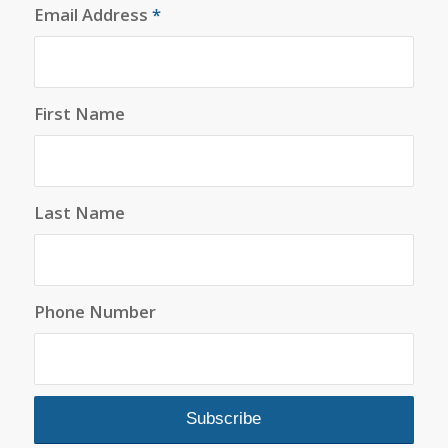
Email Address
*
First Name
Last Name
Phone Number