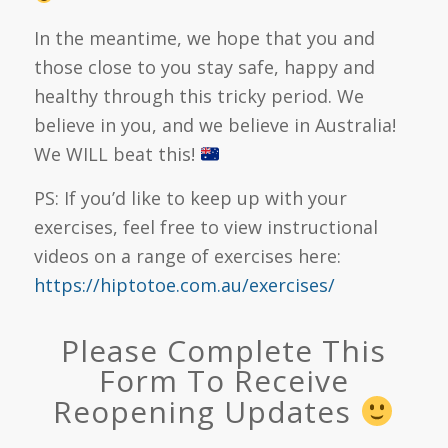
In the meantime, we hope that you and
those close to you stay safe, happy and
healthy through this tricky period. We
believe in you, and we believe in Australia!
We WILL beat this!
PS: If you’d like to keep up with your
exercises, feel free to view instructional
videos on a range of exercises here:
https://hiptotoe.com.au/exercises/
Please Complete This
Form To Receive
Reopening Updates