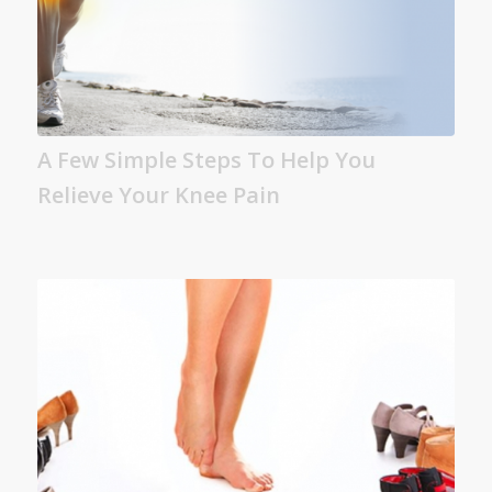
A Few Simple Steps To Help You
Relieve Your Knee Pain