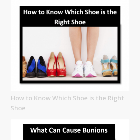
How to Know Which Shoe is the Right
Shoe