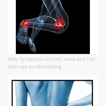
Why Symptoms of Foot, Knee and Hip
Pain can be Misleading