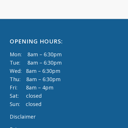
OPENING HOURS:
Mon: 8am – 6:30pm
Tue: 8am – 6:30pm
Wed: 8am – 6:30pm
Thu: 8am – 6:30pm
Fri: 8am – 4pm
Sat: closed
Sun: closed
Disclaimer