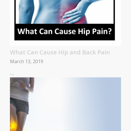
What Can Cause Hip and Back Pain
March 13, 2019
…