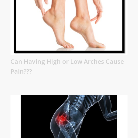
Can Having High or Low Arches Cause
Pain???