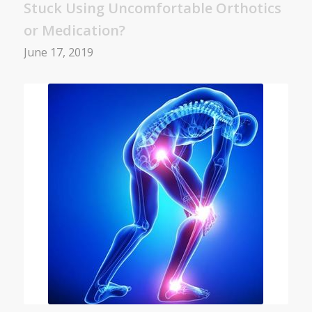
Stuck Using Uncomfortable Orthotics
or Medication?
June 17, 2019