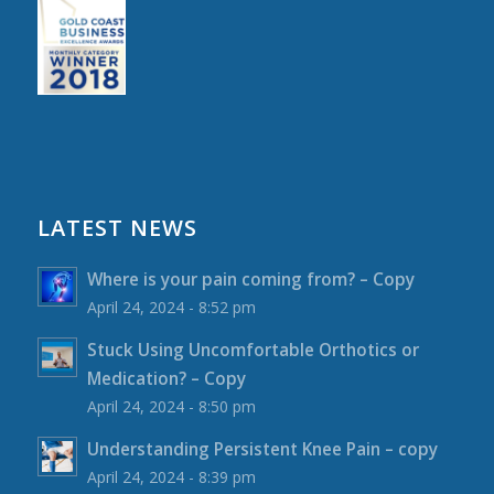
LATEST NEWS
Where is your pain coming from? – Copy
April 24, 2024 - 8:52 pm
Stuck Using Uncomfortable Orthotics or
Medication? – Copy
April 24, 2024 - 8:50 pm
Understanding Persistent Knee Pain – copy
April 24, 2024 - 8:39 pm