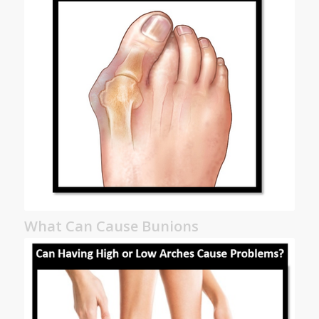
What Can Cause Bunions