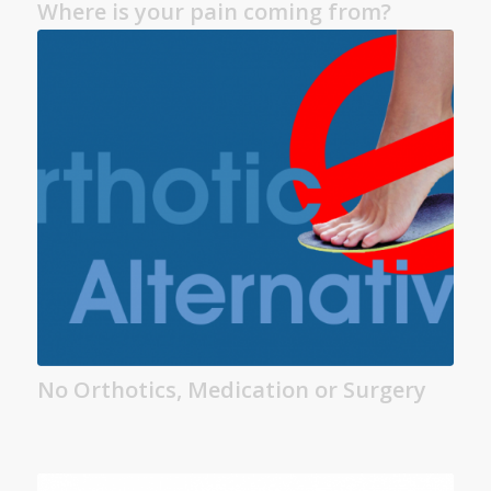
Where is your pain coming from?
No Orthotics, Medication or Surgery