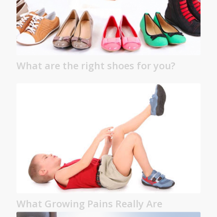
What are the right shoes for you?
What Growing Pains Really Are