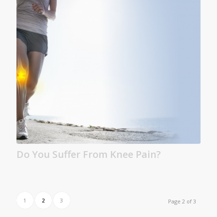
Do You Suffer From Knee Pain?
1
2
3
Page 2 of 3