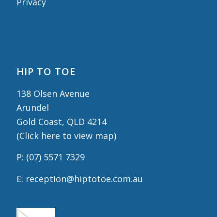
Privacy
HIP TO TOE
138 Olsen Avenue
Arundel
Gold Coast, QLD 4214
(
Click here to view map
)
P:
(07) 5571 7329
E:
reception@hiptotoe.com.au